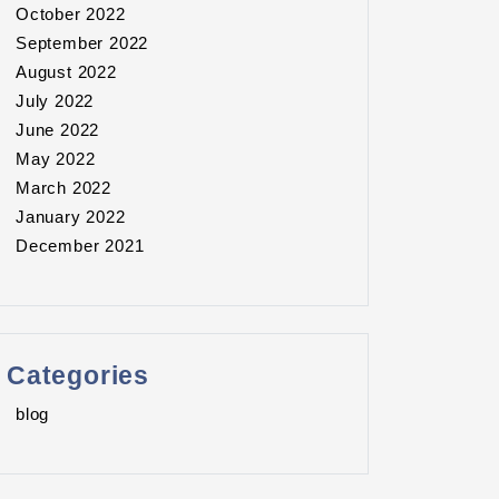
October 2022
September 2022
August 2022
July 2022
June 2022
May 2022
March 2022
January 2022
December 2021
Categories
blog