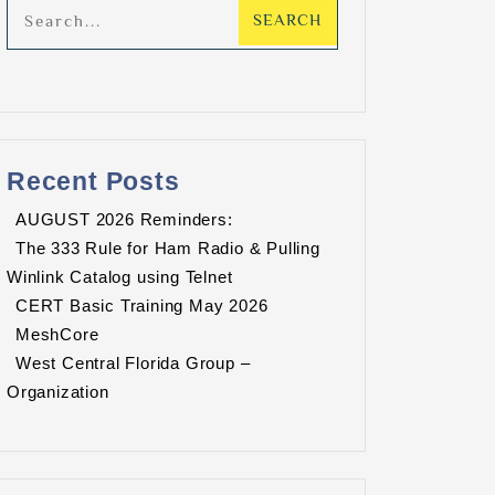
Recent Posts
AUGUST 2026 Reminders:
The 333 Rule for Ham Radio & Pulling
Winlink Catalog using Telnet
CERT Basic Training May 2026
MeshCore
West Central Florida Group –
Organization