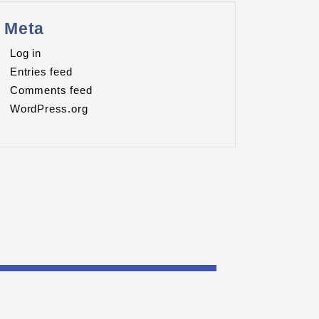
Meta
Log in
Entries feed
Comments feed
WordPress.org
RES.ORG