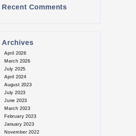
Recent Comments
Archives
April 2026
March 2026
July 2025
April 2024
August 2023
July 2023
June 2023
March 2023
February 2023
January 2023
November 2022