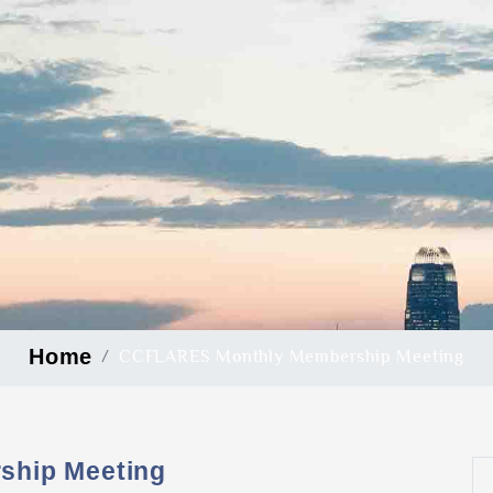
Home
CCFLARES Monthly Membership Meeting
hip Meeting