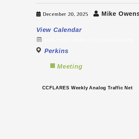
Mike Owen
December 20, 2025
View Calendar
01/19/2026 7:00 PM - 12/22/2026 8:00 PM
Perkins
Meeting
«
CCFLARES Weekly Analog Traffic Net