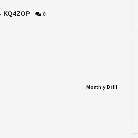
s KQ4ZOP
0
Monthly Drill
»