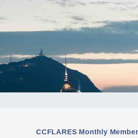
CCFLARES Monthly Members