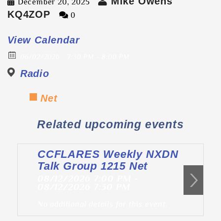
Mike Owens
December 20, 2025
KQ4ZOP
0
View Calendar
06/02/2026
7:30 PM - 8:00 PM
Radio
Net
Related upcoming events
CCFLARES Weekly NXDN
Talk Group 1215 Net
08/12/2026 7:00 PM -
08/12/2026 7:30 PM
No additional details for this event.