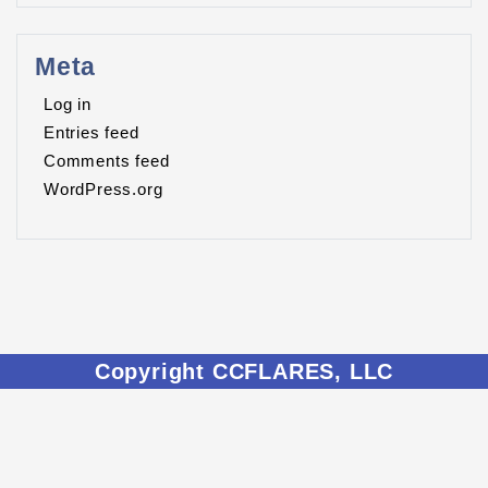
Meta
Log in
Entries feed
Comments feed
WordPress.org
Copyright CCFLARES, LLC