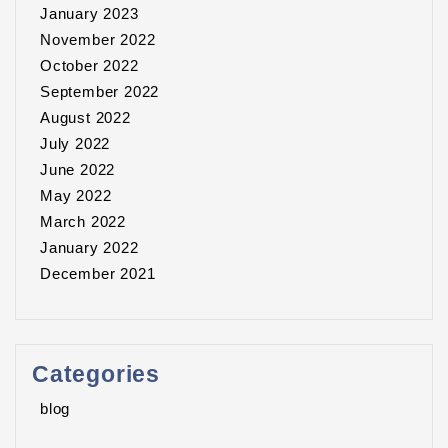
January 2023
November 2022
October 2022
September 2022
August 2022
July 2022
June 2022
May 2022
March 2022
January 2022
December 2021
Categories
blog