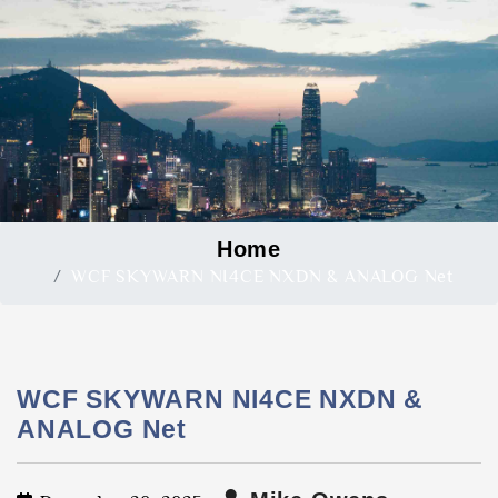
Home
WCF SKYWARN NI4CE NXDN & ANALOG Net
WCF SKYWARN NI4CE NXDN &
ANALOG Net