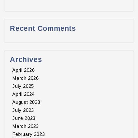
Recent Comments
Archives
April 2026
March 2026
July 2025
April 2024
August 2023
July 2023
June 2023
March 2023
February 2023