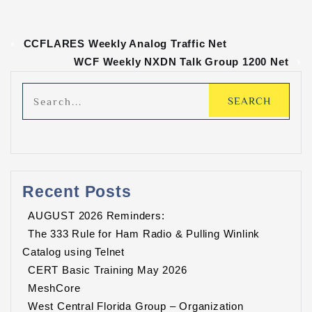
«
CCFLARES Weekly Analog Traffic Net
WCF Weekly NXDN Talk Group 1200 Net
»
Recent Posts
AUGUST 2026 Reminders:
The 333 Rule for Ham Radio & Pulling Winlink
Catalog using Telnet
CERT Basic Training May 2026
MeshCore
West Central Florida Group – Organization