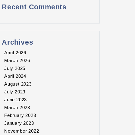
Recent Comments
Archives
April 2026
March 2026
July 2025
April 2024
August 2023
July 2023
June 2023
March 2023
February 2023
January 2023
November 2022