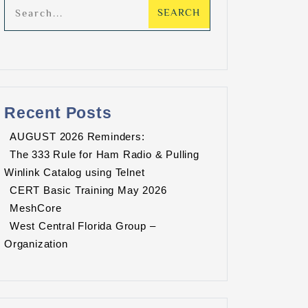
Recent Posts
AUGUST 2026 Reminders:
The 333 Rule for Ham Radio & Pulling
Winlink Catalog using Telnet
CERT Basic Training May 2026
MeshCore
FLARES Weekly Analog Traffic Net
West Central Florida Group –
/12/2026 7:30 PM - 08/12/2026 8:00 PM
Organization
dditional details for this event.