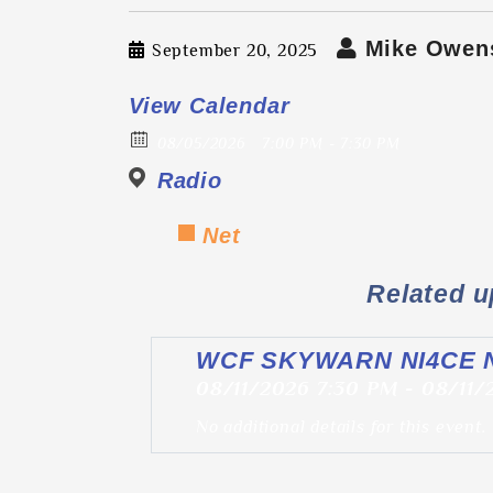
Mike Owen
September 20, 2025
View Calendar
08/05/2026
7:00 PM - 7:30 PM
Radio
Net
Related 
WCF SKYWARN NI4CE 
08/11/2026 7:30 PM - 08/11
No additional details for this event.