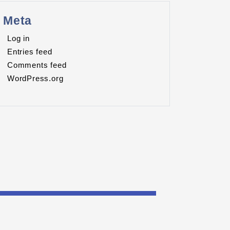
Meta
Log in
Entries feed
Comments feed
WordPress.org
RES.ORG