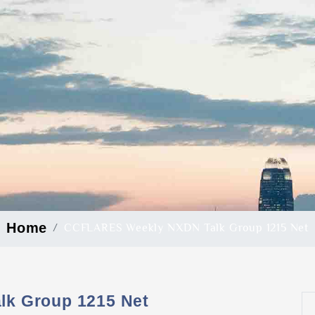
Home
CCFLARES Weekly NXDN Talk Group 1215 Net
k Group 1215 Net