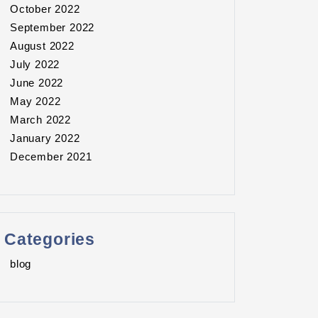
October 2022
September 2022
August 2022
July 2022
June 2022
May 2022
March 2022
January 2022
December 2021
Categories
blog