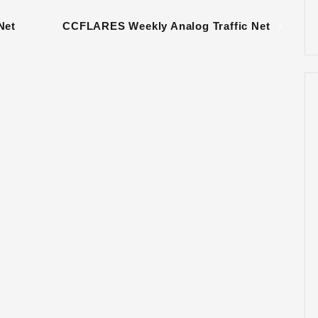
Net
CCFLARES Weekly Analog Traffic Net
»