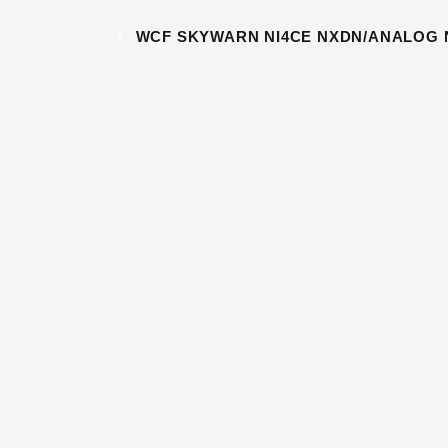
«
WCF SKYWARN NI4CE NXDN/ANALOG 