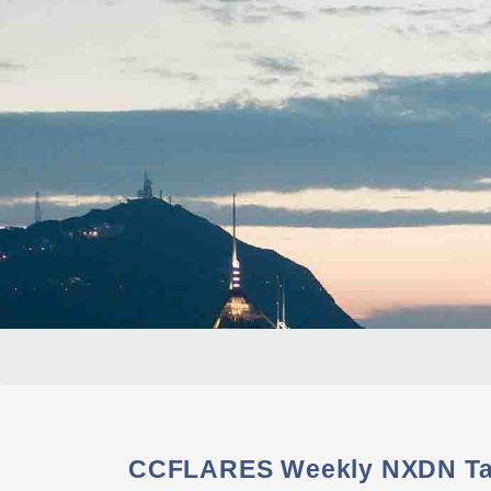
CCFLARES Weekly NXDN Tal