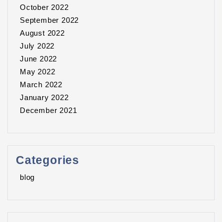
October 2022
September 2022
August 2022
July 2022
June 2022
May 2022
March 2022
January 2022
December 2021
Categories
blog