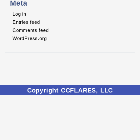
Meta
Log in
Entries feed
Comments feed
WordPress.org
Copyright CCFLARES, LLC
CCFLARES.ORG