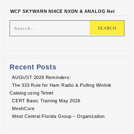
«
WCF SKYWARN NI4CE NXDN & ANALOG Net
Recent Posts
AUGUST 2026 Reminders:
The 333 Rule for Ham Radio & Pulling Winlink
Catalog using Telnet
CERT Basic Training May 2026
MeshCore
West Central Florida Group – Organization