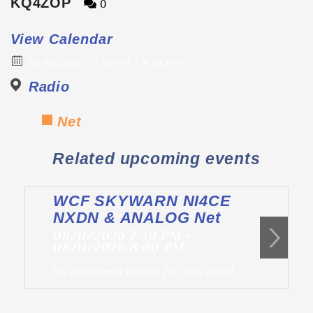
KQ4ZOP
0
View Calendar
06/10/2026
7:30 PM - 8:30 PM
Radio
Net
Related upcoming events
WCF SKYWARN NI4CE
NXDN & ANALOG Net
08/11/2026 7:30 PM -
08/11/2026 8:00 PM
No additional details for this event.