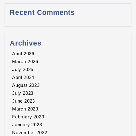
Recent Comments
Archives
April 2026
March 2026
July 2025
April 2024
August 2023
July 2023
June 2023
March 2023
February 2023
January 2023
November 2022