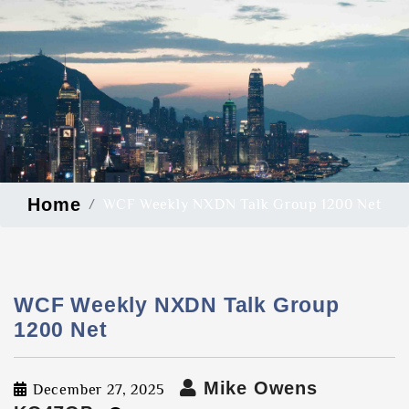
Home
WCF Weekly NXDN Talk Group 1200 Net
WCF Weekly NXDN Talk Group
1200 Net
Mike Owens
December 27, 2025