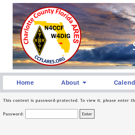
Home
About
Calend
This content is password-protected. To view it, please enter t
Password: