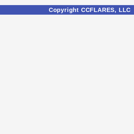
Copyright CCFLARES, LLC