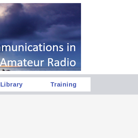
Library
Training