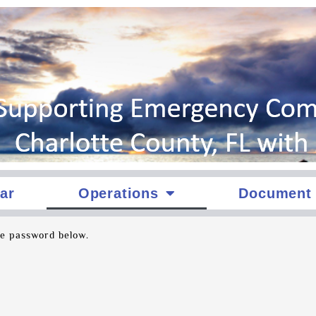
ar
Operations
Document 
he password below.